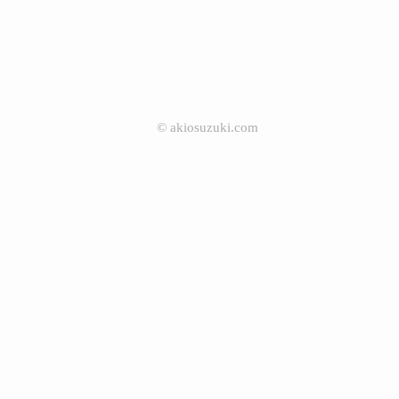
©
akiosuzuki.com