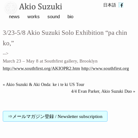
日本語
news
works
sound
bio
3/23-5/8 Akio Suzuki Solo Exhibition “pa chin
ko,”
-->
March 23 – May 8 at Southfirst gallery, Brooklyn
http://www.southfirst.org/AKIOPR2.htm
http://www.southfirst.org
« Akio Suzuki & Aki Onda: ke i te ki US Tour
4/4 Evan Parker, Akio Suzuki Duo »
⇒メールマガジン登録 / Newsletter subscription