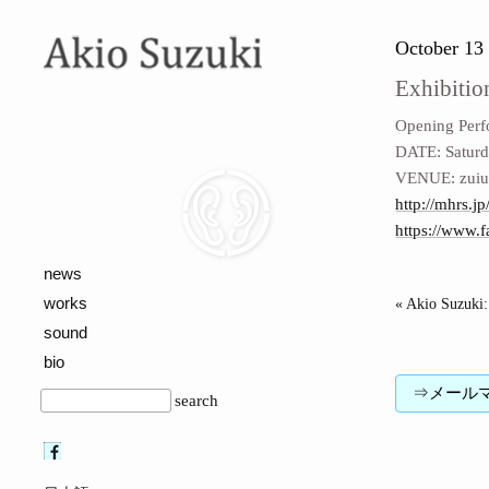
October 13 
Exhibitio
Opening Per
DATE: Saturd
VENUE: zuiun
http://mhrs.jp
https://www.
news
works
« Akio Suzuki: 
sound
bio
⇒メールマガジン
search