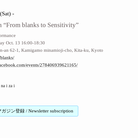
(Sat) -
n “From blanks to Sensitivity”
formance
ay Oct. 13 16:00-18:30
-an 62-1, Kamigamo minamioji-cho, Kita-ku, Kyoto
/blanks/
facebook.com/events/278406939621165/
na i za i
登録 / Newsletter subscription