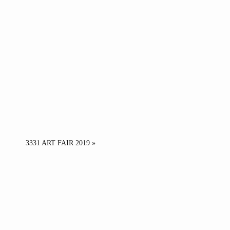
3331 ART FAIR 2019 »