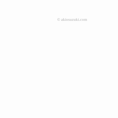
©
akiosuzuki.com