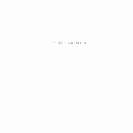
©
akiosuzuki.com