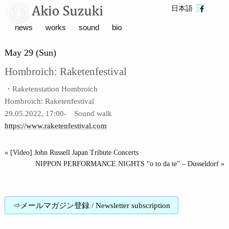
日本語
news
works
sound
bio
May 29 (Sun)
Hombroich: Raketenfestival
・Raketenstation Hombroich
Hombroich: Raketenfestival
29.05.2022, 17:00- Sound walk
https://www.raketenfestival.com
« [Video] John Russell Japan Tribute Concerts
NIPPON PERFORMANCE NIGHTS “o to da te” – Dusseldorf »
⇒メールマガジン登録 / Newsletter subscription