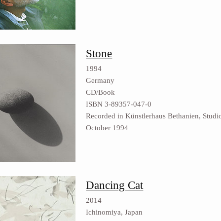
Stone
1994
Germany
CD/Book
ISBN 3-89357-047-0
Recorded in Künstlerhaus Bethanien, Studio
October 1994
Dancing Cat
2014
Ichinomiya, Japan