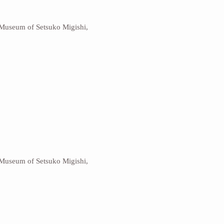
 Museum of Setsuko Migishi,
 Museum of Setsuko Migishi,