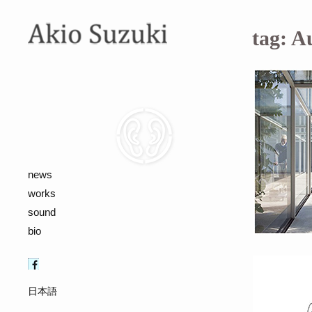
tag:
A
news
works
sound
bio
日本語