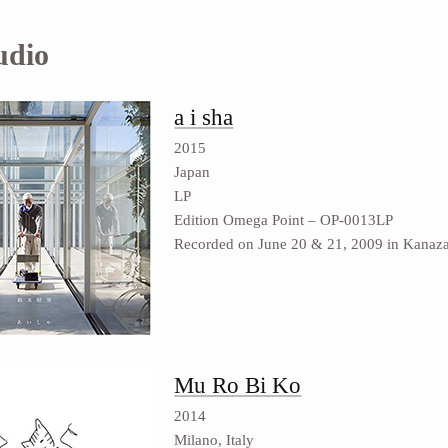
udio
a i sha
2015
Japan
LP
Edition Omega Point ‎– OP-0013LP
Recorded on June 20 & 21, 2009 in Kanaz
Mu Ro Bi Ko
2014
Milano, Italy