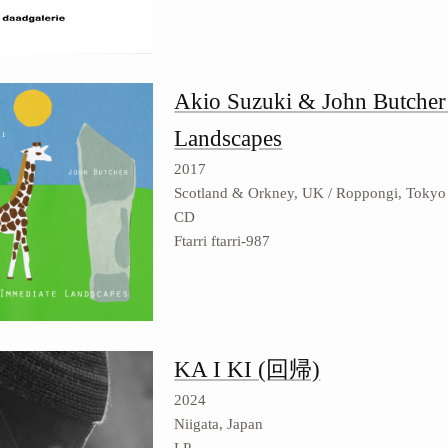
Akio Suzuki & John Butcher
Landscapes
2017
Scotland & Orkney, UK / Roppongi, Tokyo
CD
Ftarri ftarri-987
KA I KI (回帰)
2024
Niigata, Japan
LP