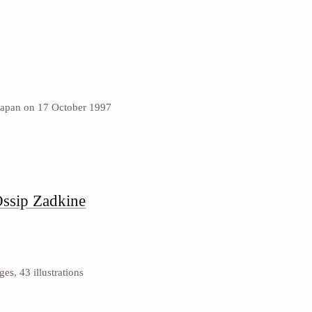
Japan on 17 October 1997
Ossip Zadkine
s, 43 illustrations