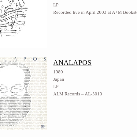
LP
Recorded live in April 2003 at A+M Bookst
ANALAPOS
1980
Japan
LP
ALM Records ‎– AL-3010