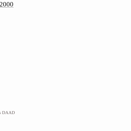
-2000
es DAAD