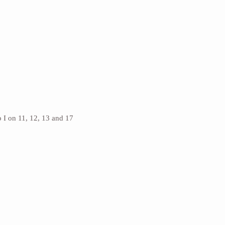
 I on 11, 12, 13 and 17