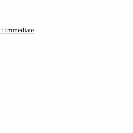
 : Immediate