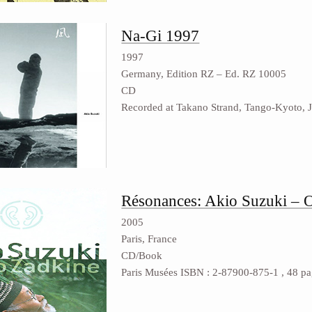
Na-Gi 1997
1997
Germany, Edition RZ ‎– Ed. RZ 10005
CD
Recorded at Takano Strand, Tango-Kyoto, 
Résonances: Akio Suzuki – 
2005
Paris, France
CD/Book
Paris Musées ISBN : 2-87900-875-1 , 48 page