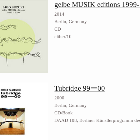
gelbe MUSIK editions 1999
2014
Berlin, Germany
CD
either/10
Tubridge 99ー00
2000
Berlin, Germany
CD/Book
DAAD 108, Berliner Künstlerprogramm d