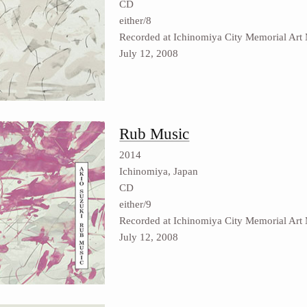
CD
either/8
Recorded at Ichinomiya City Memorial Art
July 12, 2008
Rub Music
2014
Ichinomiya, Japan
CD
either/9
Recorded at Ichinomiya City Memorial Art
July 12, 2008