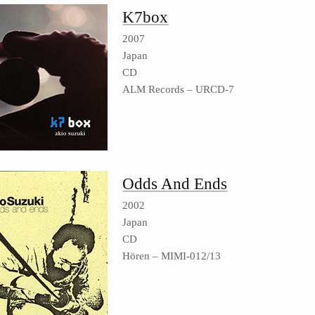
K7box
2007
Japan
CD
ALM Records ‎– URCD-7
Odds And Ends
2002
Japan
CD
Hören ‎– MIMI-012/13