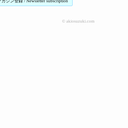
登録 / Newsletter subscription
©
akiosuzuki.com