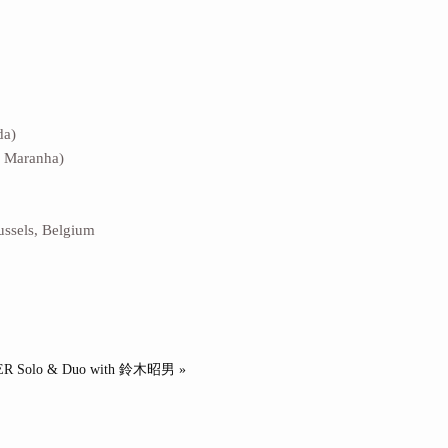
da)
d Maranha)
sels, Belgium
R Solo & Duo with 鈴木昭男 »