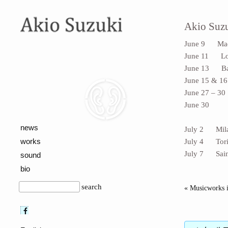
Akio Suzu
June 9 Madri
June 11 Lond
June 13 Base
June 15 & 16
June 27 – 30
June 30 sit
(location: 
news
July 2 Milan
works
July 4 Torin
July 7 Saint
sound
bio
search
« Musicworks i