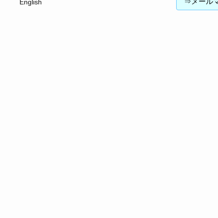
⇒メールマガジン
English