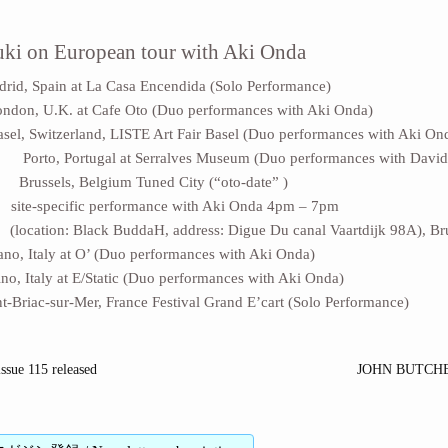
ki on European tour with Aki Onda
d, Spain at La Casa Encendida (Solo Performance)
on, U.K. at Cafe Oto (Duo performances with Aki Onda)
l, Switzerland, LISTE Art Fair Basel (Duo performances with Aki On
 Porto, Portugal at Serralves Museum (Duo performances with Davi
 Brussels, Belgium Tuned City (“oto-date” )
e-specific performance with Aki Onda 4pm – 7pm
Black BuddaH, address: Digue Du canal Vaartdijk 98A), Brus
o, Italy at O’ (Duo performances with Aki Onda)
o, Italy at E/Static (Duo performances with Aki Onda)
-Briac-sur-Mer, France Festival Grand E’cart (Solo Performance)
ssue 115 released
JOHN BUTCHE